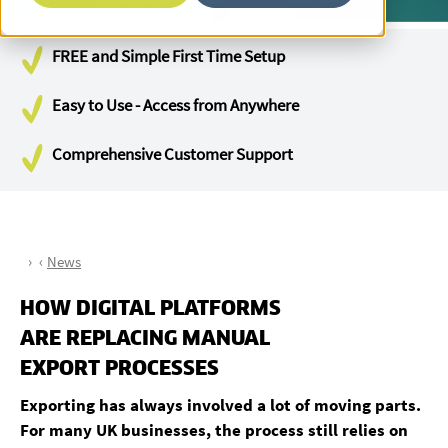
FREE and Simple First Time Setup
Easy to Use - Access from Anywhere
Comprehensive Customer Support
News
HOW DIGITAL PLATFORMS
ARE REPLACING MANUAL
EXPORT PROCESSES
Exporting has always involved a lot of moving parts.
For many UK businesses, the process still relies on