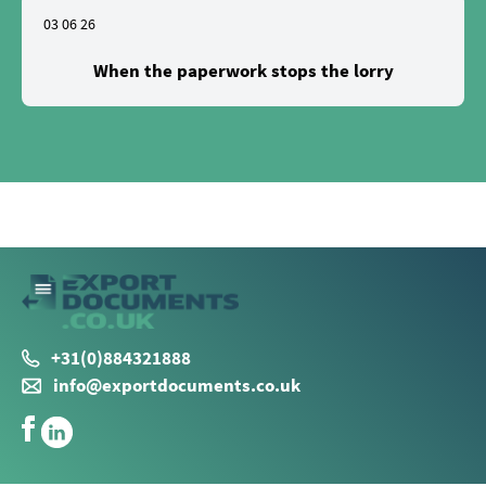
03 06 26
When the paperwork stops the lorry
+31(0)884321888
info@exportdocuments.co.uk