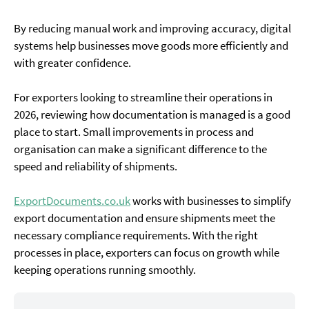
By reducing manual work and improving accuracy, digital
systems help businesses move goods more efficiently and
with greater confidence.
For exporters looking to streamline their operations in
2026, reviewing how documentation is managed is a good
place to start. Small improvements in process and
organisation can make a significant difference to the
speed and reliability of shipments.
ExportDocuments.co.uk
works with businesses to simplify
export documentation and ensure shipments meet the
necessary compliance requirements. With the right
processes in place, exporters can focus on growth while
keeping operations running smoothly.