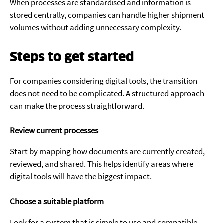
When processes are standardised and information is
stored centrally, companies can handle higher shipment
volumes without adding unnecessary complexity.
Steps to get started
For companies considering digital tools, the transition
does not need to be complicated. A structured approach
can make the process straightforward.
Review current processes
Start by mapping how documents are currently created,
reviewed, and shared. This helps identify areas where
digital tools will have the biggest impact.
Choose a suitable platform
Look for a system that is simple to use and compatible