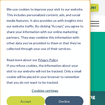
Call us
FAQ
LOGIN
CREATE ACCOUNT
We use cookies to improve your visit to our website.
This includes personalized content, ads, and social
media features. It also provides us with insights into
our website traffic. By clicking "Accept," you agree to
share your information with our online marketing
partners. They may combine this information with
other data you've provided to them or that they've
collected through your use of their services.
Read more about our
Privacy Policy
.
If you refuse cookies, the information about your
visit to our website will not be tracked. Only a small
cookie will be placed in your browser to remember
that you do not want to be tracked.
Cookies settings
How Digital Platforms Are Replacing
Accept
Decline
Manual Export Processes