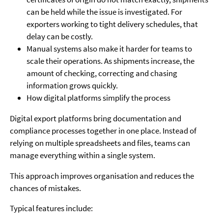
can be held while the issue is investigated. For
exporters working to tight delivery schedules, that
delay can be costly.
Manual systems also make it harder for teams to
scale their operations. As shipments increase, the
amount of checking, correcting and chasing
information grows quickly.
How digital platforms simplify the process
Digital export platforms bring documentation and
compliance processes together in one place. Instead of
relying on multiple spreadsheets and files, teams can
manage everything within a single system.
This approach improves organisation and reduces the
chances of mistakes.
Typical features include: