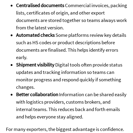
Centralised documents
Commercial invoices, packing
lists, certificates of origin, and other export
documents are stored together so teams always work
from the latest version.
Automated checks
Some platforms review key details
such as HS codes or product descriptions before
documents are finalised. This helps identify errors
early.
Shipment visibility
Digital tools often provide status
updates and tracking information so teams can
monitor progress and respond quickly if something
changes.
Better collaboration
Information can be shared easily
with logistics providers, customs brokers, and
internal teams. This reduces back and forth emails
and helps everyone stay aligned.
For many exporters, the biggest advantage is confidence.