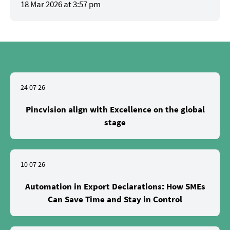
18 Mar 2026 at 3:57 pm
24 07 26
Pincvision align with Excellence on the global
stage
10 07 26
Automation in Export Declarations: How SMEs
Can Save Time and Stay in Control