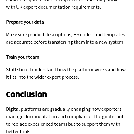
with UK export documentation requirements.
Prepare your data
Make sure product descriptions, HS codes, and templates
are accurate before transferring them into a new system.
Train your team
Staff should understand how the platform works and how
it fits into the wider export process.
Conclusion
Digital platforms are gradually changing how exporters
manage documentation and compliance. The goal is not
to replace experienced teams but to support them with
better tools.