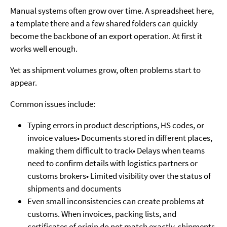
Manual systems often grow over time. A spreadsheet here,
a template there and a few shared folders can quickly
become the backbone of an export operation. At first it
works well enough.
Yet as shipment volumes grow, often problems start to
appear.
Common issues include:
Typing errors in product descriptions, HS codes, or
invoice values• Documents stored in different places,
making them difficult to track• Delays when teams
need to confirm details with logistics partners or
customs brokers• Limited visibility over the status of
shipments and documents
Even small inconsistencies can create problems at
customs. When invoices, packing lists, and
certificates of origin do not match exactly, shipments