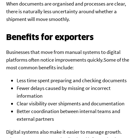
When documents are organised and processes are clear,
there is naturally less uncertainty around whether a
shipment will move smoothly.
Benefits for exporters
Businesses that move from manual systems to digital
platforms often notice improvements quickly.Some of the
most common benefits include:
Less time spent preparing and checking documents
Fewer delays caused by missing or incorrect
information
Clear visibility over shipments and documentation
Better coordination between internal teams and
external partners
Digital systems also make it easier to manage growth.