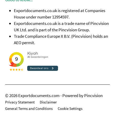
Exportdocuments.co.uk is registered at Companies
House under number 12954597.
Exportdocuments.co.uk is a trade name of Pincvision
UK Ltd. and is part of the Pincvision Group.
Trade Compliance Europe X B.V. (Pincvision) holds an
AEO permit.
© 2026 Exportdocuments.com - Powered by Pincvision
Privacy Statement
Disclaimer
General Terms and Conditions
Cookie Settings