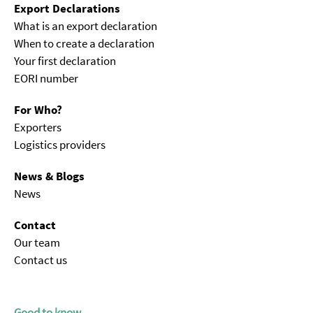
Export Declarations
What is an export declaration
When to create a declaration
Your first declaration
EORI number
For Who?
Exporters
Logistics providers
News & Blogs
News
Contact
Our team
Contact us
Good to know...