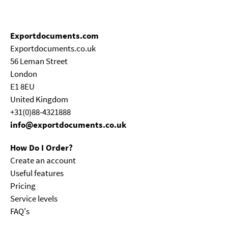
Exportdocuments.com
Exportdocuments.co.uk
56 Leman Street
London
E1 8EU
United Kingdom
+31(0)88-4321888
info@exportdocuments.co.uk
How Do I Order?
Create an account
Useful features
Pricing
Service levels
FAQ's