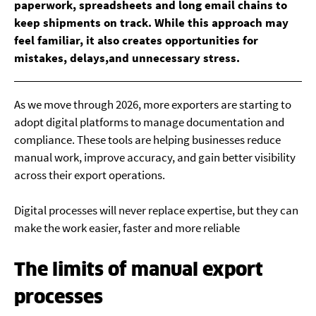
paperwork, spreadsheets and long email chains to
keep shipments on track. While this approach may
feel familiar, it also creates opportunities for
mistakes, delays,and unnecessary stress.
As we move through 2026, more exporters are starting to
adopt digital platforms to manage documentation and
compliance. These tools are helping businesses reduce
manual work, improve accuracy, and gain better visibility
across their export operations.
Digital processes will never replace expertise, but they can
make the work easier, faster and more reliable
The limits of manual export
processes