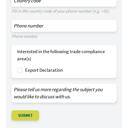
Fill in the country code of your phone number (e.g. +31).
Phone number
Interested in the following trade compliance
area(s)
Export Declaration
SUBMIT