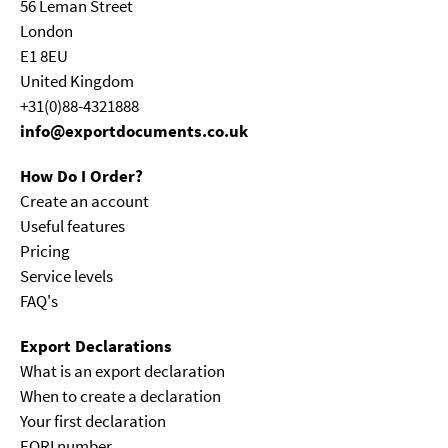
56 Leman Street
London
E1 8EU
United Kingdom
+31(0)88-4321888
info@exportdocuments.co.uk
How Do I Order?
Create an account
Useful features
Pricing
Service levels
FAQ's
Export Declarations
What is an export declaration
When to create a declaration
Your first declaration
EORI number