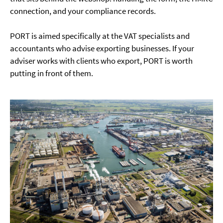
connection, and your compliance records.
PORT is aimed specifically at the VAT specialists and
accountants who advise exporting businesses. If your
adviser works with clients who export, PORT is worth
putting in front of them.