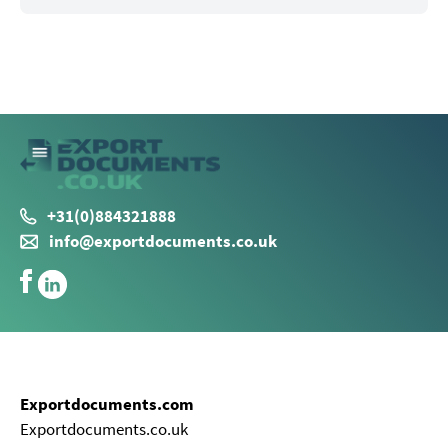
+31(0)884321888
info@exportdocuments.co.uk
Exportdocuments.com
Exportdocuments.co.uk