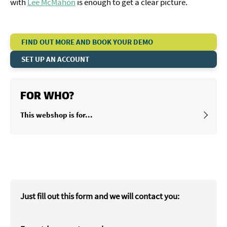
with
Lee McMahon
is enough to get a clear picture.
FIND OUT MORE AND BOOK YOUR DEMO
SET UP AN ACCOUNT
FOR WHO?
This webshop is for...
Just fill out this form and we will contact you: