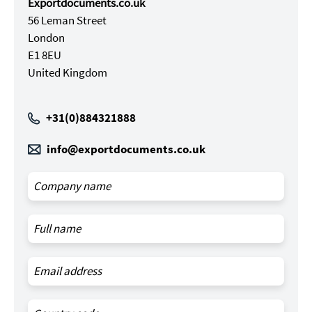
Exportdocuments.co.uk
56 Leman Street
London
E1 8EU
United Kingdom
+31(0)884321888
info@exportdocuments.co.uk
Leave
this
field
blank