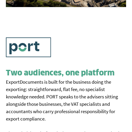
Two audiences, one platform
ExportDocuments is built for the business doing the
exporting: straightforward, flat fee, no specialist
knowledge needed. PORT speaks to the advisers sitting
alongside those businesses, the VAT specialists and
accountants who carry professional responsibility for
export compliance.