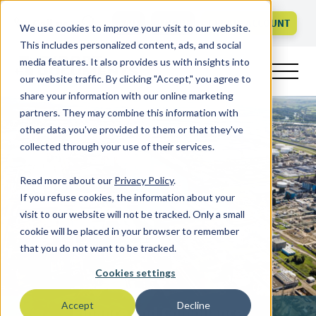
Call us
FAQ
LOGIN
CREATE ACCOUNT
We use cookies to improve your visit to our website.
This includes personalized content, ads, and social
media features. It also provides us with insights into
our website traffic. By clicking "Accept," you agree to
share your information with our online marketing
partners. They may combine this information with
other data you've provided to them or that they've
collected through your use of their services.
Read more about our
Privacy Policy
.
If you refuse cookies, the information about your
visit to our website will not be tracked. Only a small
cookie will be placed in your browser to remember
that you do not want to be tracked.
Cookies settings
Accept
Decline
Finance and Compliance