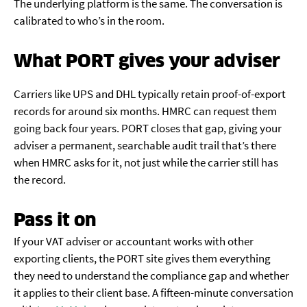
The underlying platform is the same. The conversation is
calibrated to who’s in the room.
What PORT gives your adviser
Carriers like UPS and DHL typically retain proof-of-export
records for around six months. HMRC can request them
going back four years. PORT closes that gap, giving your
adviser a permanent, searchable audit trail that’s there
when HMRC asks for it, not just while the carrier still has
the record.
Pass it on
If your VAT adviser or accountant works with other
exporting clients, the PORT site gives them everything
they need to understand the compliance gap and whether
it applies to their client base. A fifteen-minute conversation