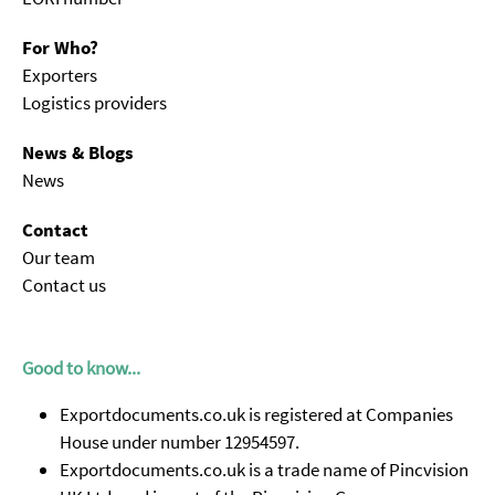
For Who?
Exporters
Logistics providers
News & Blogs
News
Contact
Our team
Contact us
Good to know...
Exportdocuments.co.uk is registered at Companies
House under number 12954597.
Exportdocuments.co.uk is a trade name of Pincvision