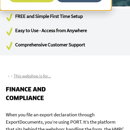
FREE and Simple First Time Setup
Easy to Use - Access from Anywhere
Comprehensive Customer Support
This webshop is for...
FINANCE AND
COMPLIANCE
When you file an export declaration through
ExportDocuments, you’re using PORT. It’s the platform
that sits behind the webshop: handling the form, the HMRC