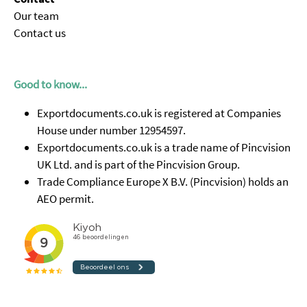
Our team
Contact us
Good to know...
Exportdocuments.co.uk is registered at Companies
House under number 12954597.
Exportdocuments.co.uk is a trade name of Pincvision
UK Ltd. and is part of the Pincvision Group.
Trade Compliance Europe X B.V. (Pincvision) holds an
AEO permit.