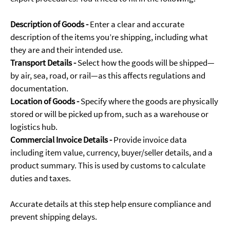
Description of Goods -
Enter a clear and accurate
description of the items you’re shipping, including what
they are and their intended use.
Transport Details -
Select how the goods will be shipped—
by air, sea, road, or rail—as this affects regulations and
documentation.
Location of Goods -
Specify where the goods are physically
stored or will be picked up from, such as a warehouse or
logistics hub.
Commercial Invoice Details -
Provide invoice data
including item value, currency, buyer/seller details, and a
product summary. This is used by customs to calculate
duties and taxes.
Accurate details at this step help ensure compliance and
prevent shipping delays.