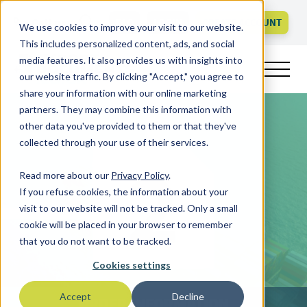
Call us
FAQ
LOGIN
CREATE ACCOUNT
We use cookies to improve your visit to our website.
This includes personalized content, ads, and social
media features. It also provides us with insights into
our website traffic. By clicking "Accept," you agree to
share your information with our online marketing
partners. They may combine this information with
other data you've provided to them or that they've
collected through your use of their services.
Read more about our
Privacy Policy
.
If you refuse cookies, the information about your
visit to our website will not be tracked. Only a small
cookie will be placed in your browser to remember
that you do not want to be tracked.
Cookies settings
Accept
Decline
ORDER INFORMATION