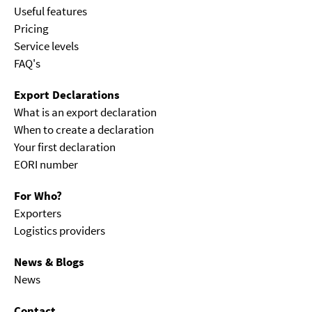
Useful features
Pricing
Service levels
FAQ's
Export Declarations
What is an export declaration
When to create a declaration
Your first declaration
EORI number
For Who?
Exporters
Logistics providers
News & Blogs
News
Contact