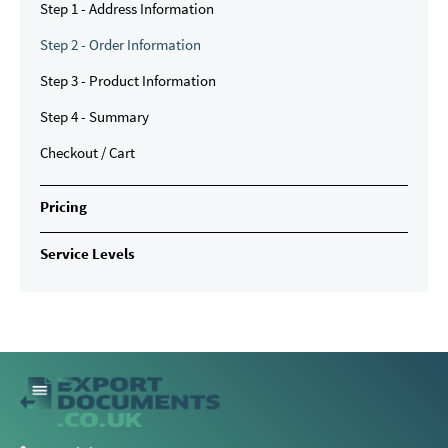
Step 1 - Address Information
Step 2 - Order Information
Step 3 - Product Information
Step 4 - Summary
Checkout / Cart
Pricing
Service Levels