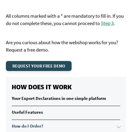
All columns marked with a * are mandatory to fill in. If you
do not complete these, you cannot proceed to
Step 3
.
Are you curious about how the webshop works for you?
Request a free demo.
REQUEST YOUR FREE DEMO
HOW DOES IT WORK
Your Export Declarations in one simple platform
Useful Features
How do I Order?