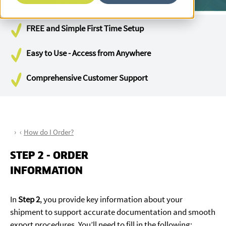
FREE and Simple First Time Setup
Easy to Use - Access from Anywhere
Comprehensive Customer Support
How do I Order?
STEP 2 - ORDER
INFORMATION
In
Step 2
, you provide key information about your
shipment to support accurate documentation and smooth
export procedures. You’ll need to fill in the following: