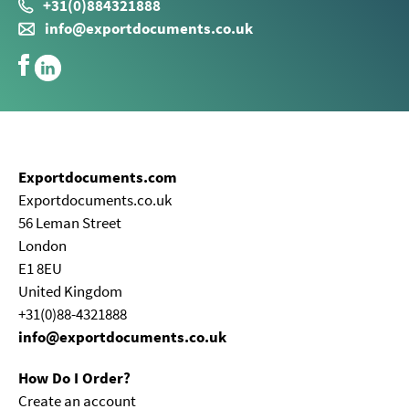
+31(0)884321888
info@exportdocuments.co.uk
Exportdocuments.com
Exportdocuments.co.uk
56 Leman Street
London
E1 8EU
United Kingdom
+31(0)88-4321888
info@exportdocuments.co.uk
How Do I Order?
Create an account