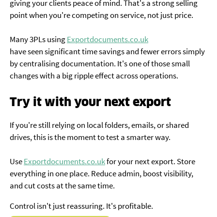
giving your clients peace of mind. That's a strong selling
point when you're competing on service, not just price.
Many 3PLs using
Exportdocuments.co.uk
have seen significant time savings and fewer errors simply
by centralising documentation. It's one of those small
changes with a big ripple effect across operations.
Try it with your next export
If you're still relying on local folders, emails, or shared
drives, this is the moment to test a smarter way.
Use
Exportdocuments.co.uk
for your next export. Store
everything in one place. Reduce admin, boost visibility,
and cut costs at the same time.
Control isn't just reassuring. It's profitable.