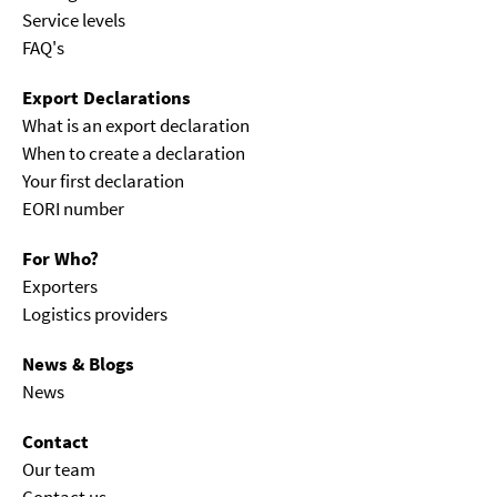
Service levels
FAQ's
Export Declarations
What is an export declaration
When to create a declaration
Your first declaration
EORI number
For Who?
Exporters
Logistics providers
News & Blogs
News
Contact
Our team