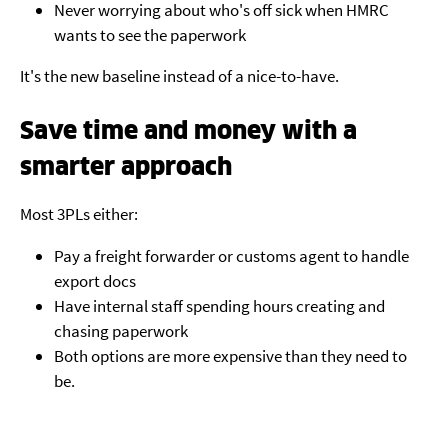
Never worrying about who's off sick when HMRC
wants to see the paperwork
It's the new baseline instead of a nice-to-have.
Save time and money with a
smarter approach
Most 3PLs either:
Pay a freight forwarder or customs agent to handle
export docs
Have internal staff spending hours creating and
chasing paperwork
Both options are more expensive than they need to
be.