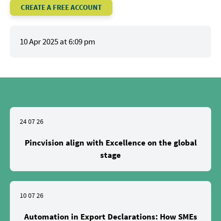
CREATE A FREE ACCOUNT
10 Apr 2025 at 6:09 pm
24 07 26
Pincvision align with Excellence on the global
stage
10 07 26
Automation in Export Declarations: How SMEs