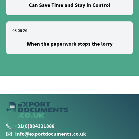
Can Save Time and Stay in Control
03 06 26
When the paperwork stops the lorry
+31(0)884321888
info@exportdocuments.co.uk