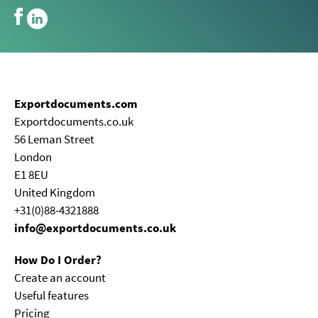
Exportdocuments.com
Exportdocuments.co.uk
56 Leman Street
London
E1 8EU
United Kingdom
+31(0)88-4321888
info@exportdocuments.co.uk
How Do I Order?
Create an account
Useful features
Pricing