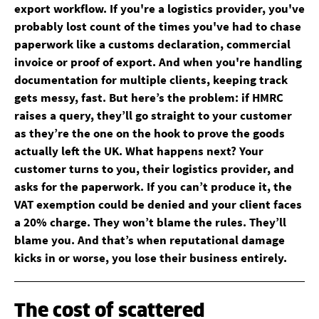
export workflow. If you're a logistics provider, you've
probably lost count of the times you've had to chase
paperwork like a customs declaration, commercial
invoice or proof of export. And when you're handling
documentation for multiple clients, keeping track
gets messy, fast. But here’s the problem: if HMRC
raises a query, they’ll go straight to your customer
as they’re the one on the hook to prove the goods
actually left the UK. What happens next? Your
customer turns to you, their logistics provider, and
asks for the paperwork. If you can’t produce it, the
VAT exemption could be denied and your client faces
a 20% charge. They won’t blame the rules. They’ll
blame you. And that’s when reputational damage
kicks in or worse, you lose their business entirely.
The cost of scattered