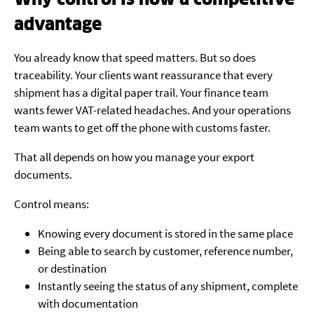
advantage
You already know that speed matters. But so does
traceability. Your clients want reassurance that every
shipment has a digital paper trail. Your finance team
wants fewer VAT-related headaches. And your operations
team wants to get off the phone with customs faster.
That all depends on how you manage your export
documents.
Control means:
Knowing every document is stored in the same place
Being able to search by customer, reference number,
or destination
Instantly seeing the status of any shipment, complete
with documentation