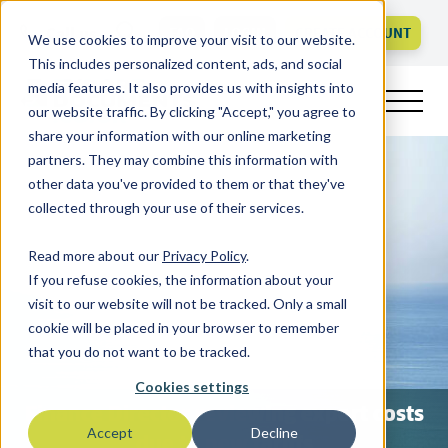
Call us
FAQ
LOGIN
CREATE ACCOUNT
We use cookies to improve your visit to our website.
This includes personalized content, ads, and social
media features. It also provides us with insights into
our website traffic. By clicking "Accept," you agree to
share your information with our online marketing
partners. They may combine this information with
other data you've provided to them or that they've
collected through your use of their services.
Read more about our
Privacy Policy
.
If you refuse cookies, the information about your
visit to our website will not be tracked. Only a small
cookie will be placed in your browser to remember
that you do not want to be tracked.
Cookies settings
Finance Director reviewing export costs
Accept
Decline
due to new tariffs