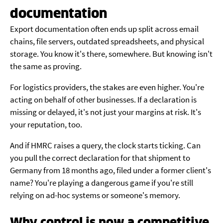
documentation
Export documentation often ends up split across email
chains, file servers, outdated spreadsheets, and physical
storage. You know it's there, somewhere. But knowing isn't
the same as proving.
For logistics providers, the stakes are even higher. You're
acting on behalf of other businesses. If a declaration is
missing or delayed, it's not just your margins at risk. It's
your reputation, too.
And if HMRC raises a query, the clock starts ticking. Can
you pull the correct declaration for that shipment to
Germany from 18 months ago, filed under a former client's
name? You're playing a dangerous game if you're still
relying on ad-hoc systems or someone's memory.
Why control is now a competitive