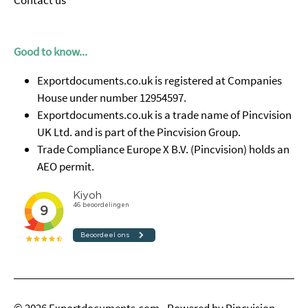
Contact us
Good to know...
Exportdocuments.co.uk is registered at Companies
House under number 12954597.
Exportdocuments.co.uk is a trade name of Pincvision
UK Ltd. and is part of the Pincvision Group.
Trade Compliance Europe X B.V. (Pincvision) holds an
AEO permit.