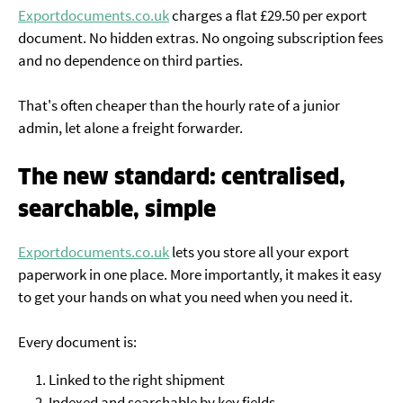
Exportdocuments.co.uk
charges a flat £29.50 per export
document. No hidden extras. No ongoing subscription fees
and no dependence on third parties.
That's often cheaper than the hourly rate of a junior
admin, let alone a freight forwarder.
The new standard: centralised,
searchable, simple
Exportdocuments.co.uk
lets you store all your export
paperwork in one place. More importantly, it makes it easy
to get your hands on what you need when you need it.
Every document is:
Linked to the right shipment
Indexed and searchable by key fields