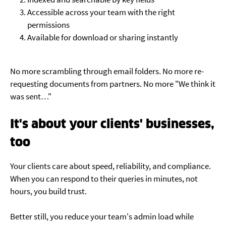
Accessible across your team with the right
permissions
Available for download or sharing instantly
No more scrambling through email folders. No more re-
requesting documents from partners. No more "We think it
was sent…"
It's about your clients' businesses,
too
Your clients care about speed, reliability, and compliance.
When you can respond to their queries in minutes, not
hours, you build trust.
Better still, you reduce your team's admin load while