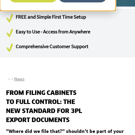
FREE and Simple First Time Setup
Easy to Use - Access from Anywhere
Comprehensive Customer Support
News
FROM FILING CABINETS
TO FULL CONTROL: THE
NEW STANDARD FOR 3PL
EXPORT DOCUMENTS
"Where did we file that?" shouldn't be part of your