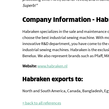
Superb!"
Company Information - Hab
Habraken specializes in the sale and maintenance o
choose the best industrial sewing machine. With mo
innovative R&D department, you have come to the r
industrial sewing machines. Habraken is the exclus
Benelux. We also represent brands such as Pfaff, Mi
Website:
www.habraken.nl
Habraken exports to:
North and South America, Canada, Bangladesh, Eg
< back to all references