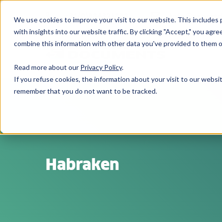
+31(0)884321888
info@export
We use cookies to improve your visit to our website. This includes p
with insights into our website traffic. By clicking "Accept," you ag
combine this information with other data you've provided to them or
Read more about our
Privacy Policy
.
If you refuse cookies, the information about your visit to our websit
remember that you do not want to be tracked.
Habraken