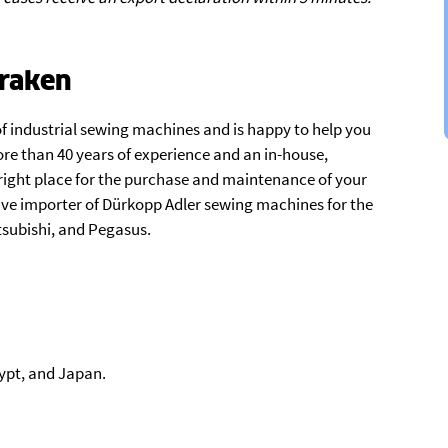
raken
f industrial sewing machines and is happy to help you
re than 40 years of experience and an in-house,
ight place for the purchase and maintenance of your
ive importer of Dürkopp Adler sewing machines for the
tsubishi, and Pegasus.
ypt, and Japan.