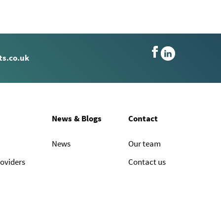
s.co.uk
News & Blogs
Contact
News
Our team
roviders
Contact us