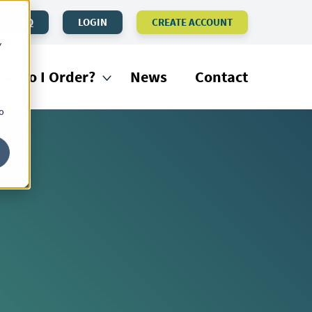
FAQ
LOGIN
CREATE ACCOUNT
y
w Do I Order?
News
Contact
o