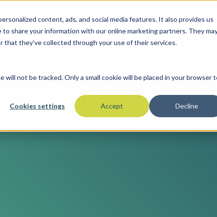
documents.co.uk
ersonalized content, ads, and social media features. It also provides us
ree to share your information with our online marketing partners. They ma
 that they've collected through your use of their services.
About us
Expertise
For Who
Ho
e will not be tracked. Only a small cookie will be placed in your browser t
Cookies settings
Accept
Decline