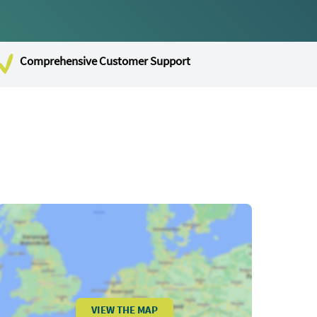
Comprehensive Customer Support
VIEW THE MAP