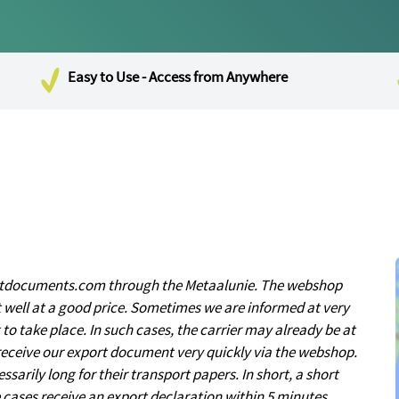
Easy to Use - Access from Anywhere
ortdocuments.com through the Metaalunie. The webshop
t well at a good price. Sometimes we are informed at very
to take place. In such cases, the carrier may already be at
receive our export document very quickly via the webshop.
sarily long for their transport papers. In short, a short
me cases receive an export declaration within 5 minutes.