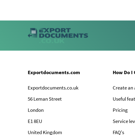
Exportdocuments.com
How Do I 
Exportdocuments.co.uk
Create an
56 Leman Street
Useful fea
London
Pricing
E1 8EU
Service lev
United Kingdom
FAQ's