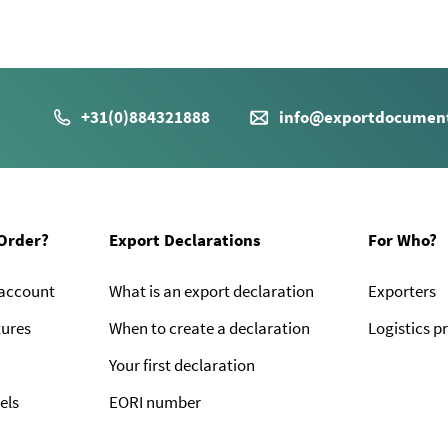
+31(0)884321888
info@exportdocument
Order?
Export Declarations
For Who?
 account
What is an export declaration
Exporters
tures
When to create a declaration
Logistics p
Your first declaration
els
EORI number