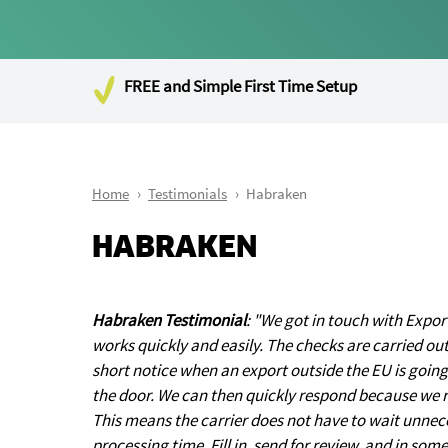
FREE and Simple First Time Setup
Home
Testimonials
Habraken
HABRAKEN
Habraken Testimonial
: "We got in touch with Exp
works quickly and easily. The checks are carried ou
short notice when an export outside the EU is going 
the door. We can then quickly respond because we 
This means the carrier does not have to wait unneces
processing time. Fill in, send for review, and in so