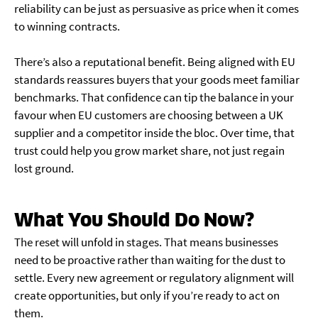
reliability can be just as persuasive as price when it comes
to winning contracts.
There’s also a reputational benefit. Being aligned with EU
standards reassures buyers that your goods meet familiar
benchmarks. That confidence can tip the balance in your
favour when EU customers are choosing between a UK
supplier and a competitor inside the bloc. Over time, that
trust could help you grow market share, not just regain
lost ground.
What You Should Do Now?
The reset will unfold in stages. That means businesses
need to be proactive rather than waiting for the dust to
settle. Every new agreement or regulatory alignment will
create opportunities, but only if you’re ready to act on
them.