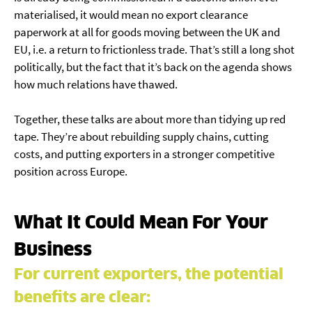
materialised, it would mean no export clearance
paperwork at all for goods moving between the UK and
EU, i.e. a return to frictionless trade. That’s still a long shot
politically, but the fact that it’s back on the agenda shows
how much relations have thawed.
Together, these talks are about more than tidying up red
tape. They’re about rebuilding supply chains, cutting
costs, and putting exporters in a stronger competitive
position across Europe.
What It Could Mean For Your
Business
For current exporters, the potential
benefits are clear: