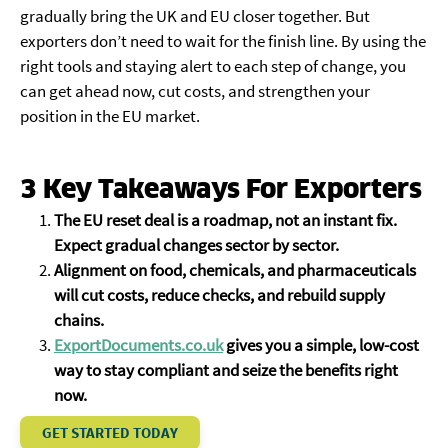
gradually bring the UK and EU closer together. But
exporters don’t need to wait for the finish line. By using the
right tools and staying alert to each step of change, you
can get ahead now, cut costs, and strengthen your
position in the EU market.
3 Key Takeaways For Exporters
The EU reset deal is a roadmap, not an instant fix.
Expect gradual changes sector by sector.
Alignment on food, chemicals, and pharmaceuticals
will cut costs, reduce checks, and rebuild supply
chains.
ExportDocuments.co.uk
gives you a simple, low-cost
way to stay compliant and seize the benefits right
now.
GET STARTED TODAY