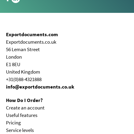
Exportdocuments.com
Exportdocuments.co.uk
56 Leman Street
London
E1 8EU
United Kingdom
+31(0)88-4321888
info@exportdocuments.co.uk
How Do I Order?
Create an account
Useful features
Pricing
Service levels