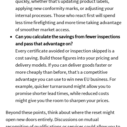
quickly, whether that’s updating product labels,
applying new conformity marks, or adjusting your
internal processes. Those who react first will spend
less time firefighting and more time taking advantage
of smoother market access.
Can you calculate the savings from fewer inspections
and pass that advantage on?
Every certificate avoided or inspection skipped is a
cost saving. Build those figures into your pricing and
delivery models. If you can deliver goods faster or
more cheaply than before, that’s a competitive
advantage you can use to win new EU business. For
example, quicker turnaround might allow you to
promise shorter lead times, while reduced costs
might give you the room to sharpen your prices.
Beyond these points, think about where the reset might
open new doors entirely. Discussions on mutual
recognition of qualifications or services could allow you to