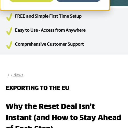
FREE and Simple First Time Setup
Easy to Use - Access from Anywhere
Comprehensive Customer Support
News
EXPORTING TO THE EU
Why the Reset Deal Isn’t
Instant (and How to Stay Ahead