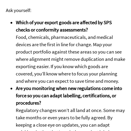
Ask yourself:
Which of your export goods are affected by SPS
checks or conformity assessments?
Food, chemicals, pharmaceuticals, and medical
devices are the first in line for change. Map your
product portfolio against these areas so you can see
where alignment might remove duplication and make
exporting easier. If you know which goods are
covered, you’ll know where to focus your planning
and where you can expect to save time and money.
Are you monitoring when new regulations come into
force so you can adapt labelling, certifications, or
procedures?
Regulatory changes won’t all land at once. Some may
take months or even years to be fully agreed. By
keeping a close eye on updates, you can adapt