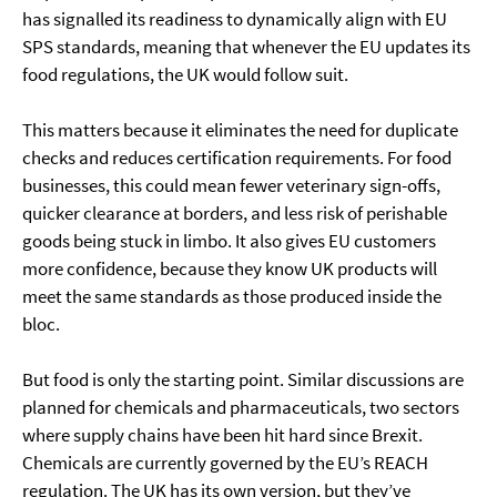
has signalled its readiness to dynamically align with EU
SPS standards, meaning that whenever the EU updates its
food regulations, the UK would follow suit.
This matters because it eliminates the need for duplicate
checks and reduces certification requirements. For food
businesses, this could mean fewer veterinary sign-offs,
quicker clearance at borders, and less risk of perishable
goods being stuck in limbo. It also gives EU customers
more confidence, because they know UK products will
meet the same standards as those produced inside the
bloc.
But food is only the starting point. Similar discussions are
planned for chemicals and pharmaceuticals, two sectors
where supply chains have been hit hard since Brexit.
Chemicals are currently governed by the EU’s REACH
regulation. The UK has its own version, but they’ve