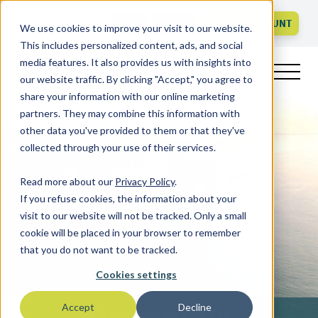
Call us
FAQ
LOGIN
CREATE ACCOUNT
We use cookies to improve your visit to our website.
This includes personalized content, ads, and social
media features. It also provides us with insights into
our website traffic. By clicking "Accept," you agree to
share your information with our online marketing
partners. They may combine this information with
other data you've provided to them or that they've
collected through your use of their services.
Read more about our
Privacy Policy
.
If you refuse cookies, the information about your
visit to our website will not be tracked. Only a small
cookie will be placed in your browser to remember
that you do not want to be tracked.
Cookies settings
Accept
Decline
Exporting to the EU