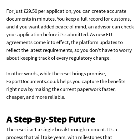
For just £29.50 per application, you can create accurate
documents in minutes. You keep a full record for customs,
and if you want added peace of mind, an advisor can check
your application before it’s submitted. As new EU
agreements come into effect, the platform updates to
reflect the latest requirements, so you don’t have to worry
about keeping track of every regulatory change.
In other words, while the reset brings promise,
ExportDocuments.co.uk helps you capture the benefits
right now by making the current paperwork faster,
cheaper, and more reliable.
A Step-By-Step Future
The reset isn’t a single breakthrough moment. It’s a
process that will take years, with milestones that