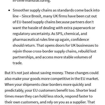
in-time manufacturing.
Smoother supply chains as standards come back into
line – Since Brexit, many UK firms have been cut out
of EU-based supply chains because partners don’t
want the hassle of dealing with extra paperwork or
regulatory uncertainty. As SPS, chemical, and
pharmaceutical rules line up again, confidence
should return. That opens doors for UK businesses to
rejoin those cross-border supply chains, rebuild lost
partnerships, and access more stable volumes of
trade.
But it’s not just about saving money. These changes could
also make your goods more competitive in the EU market.
When your shipments clear borders more quickly and
predictably, your EU customers benefit too. Shorter lead
times mean they can hold less stock, respond faster to
their own customers, and rely on you as a supplier. That