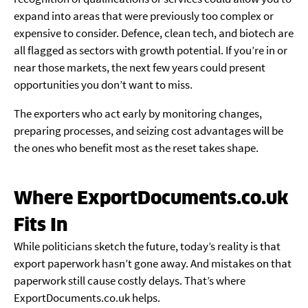
expand into areas that were previously too complex or
expensive to consider. Defence, clean tech, and biotech are
all flagged as sectors with growth potential. If you’re in or
near those markets, the next few years could present
opportunities you don’t want to miss.
The exporters who act early by monitoring changes,
preparing processes, and seizing cost advantages will be
the ones who benefit most as the reset takes shape.
Where ExportDocuments.co.uk
Fits In
While politicians sketch the future, today’s reality is that
export paperwork hasn’t gone away. And mistakes on that
paperwork still cause costly delays. That’s where
ExportDocuments.co.uk helps.