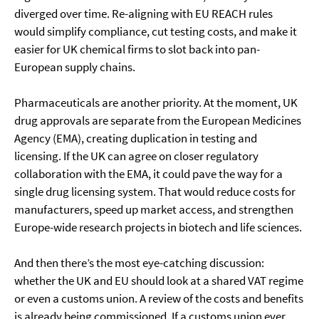
diverged over time. Re-aligning with EU REACH rules
would simplify compliance, cut testing costs, and make it
easier for UK chemical firms to slot back into pan-
European supply chains.
Pharmaceuticals are another priority. At the moment, UK
drug approvals are separate from the European Medicines
Agency (EMA), creating duplication in testing and
licensing. If the UK can agree on closer regulatory
collaboration with the EMA, it could pave the way for a
single drug licensing system. That would reduce costs for
manufacturers, speed up market access, and strengthen
Europe-wide research projects in biotech and life sciences.
And then there’s the most eye-catching discussion:
whether the UK and EU should look at a shared VAT regime
or even a customs union. A review of the costs and benefits
is already being commissioned. If a customs union ever