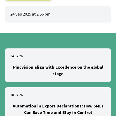
24 Sep 2025 at 2:56 pm
24 07 26
Pincvision align with Excellence on the global
stage
10 07 26
Automation in Export Declarations: How SMEs
Can Save Time and Stay in Control