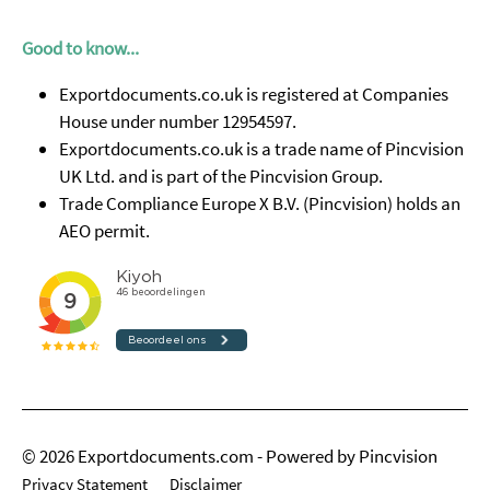
Good to know...
Exportdocuments.co.uk is registered at Companies
House under number 12954597.
Exportdocuments.co.uk is a trade name of Pincvision
UK Ltd. and is part of the Pincvision Group.
Trade Compliance Europe X B.V. (Pincvision) holds an
AEO permit.
© 2026 Exportdocuments.com - Powered by Pincvision
Privacy Statement
Disclaimer