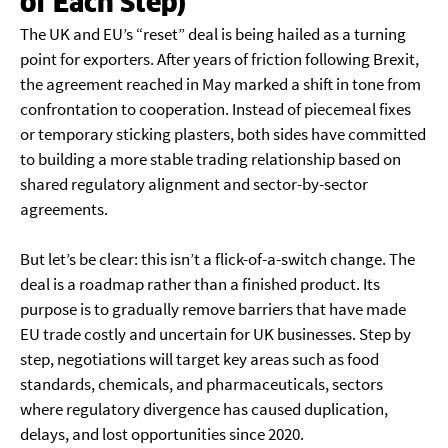
of Each Step)
The UK and EU’s “reset” deal is being hailed as a turning
point for exporters. After years of friction following Brexit,
the agreement reached in May marked a shift in tone from
confrontation to cooperation. Instead of piecemeal fixes
or temporary sticking plasters, both sides have committed
to building a more stable trading relationship based on
shared regulatory alignment and sector-by-sector
agreements.
But let’s be clear: this isn’t a flick-of-a-switch change. The
deal is a roadmap rather than a finished product. Its
purpose is to gradually remove barriers that have made
EU trade costly and uncertain for UK businesses. Step by
step, negotiations will target key areas such as food
standards, chemicals, and pharmaceuticals, sectors
where regulatory divergence has caused duplication,
delays, and lost opportunities since 2020.