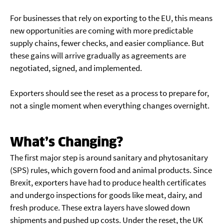
For businesses that rely on exporting to the EU, this means
new opportunities are coming with more predictable
supply chains, fewer checks, and easier compliance. But
these gains will arrive gradually as agreements are
negotiated, signed, and implemented.
Exporters should see the reset as a process to prepare for,
not a single moment when everything changes overnight.
What’s Changing?
The first major step is around sanitary and phytosanitary
(SPS) rules, which govern food and animal products. Since
Brexit, exporters have had to produce health certificates
and undergo inspections for goods like meat, dairy, and
fresh produce. These extra layers have slowed down
shipments and pushed up costs. Under the reset, the UK