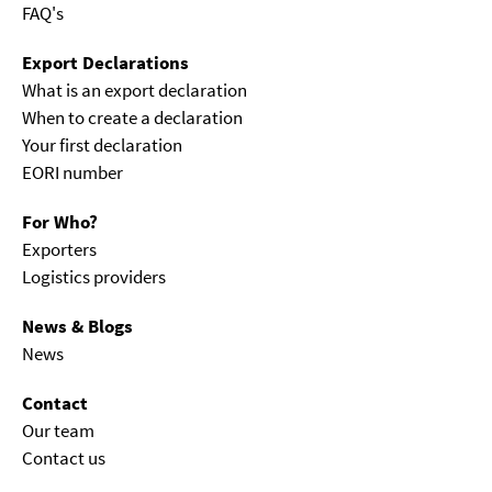
FAQ's
Export Declarations
What is an export declaration
When to create a declaration
Your first declaration
EORI number
For Who?
Exporters
Logistics providers
News & Blogs
News
Contact
Our team
Contact us