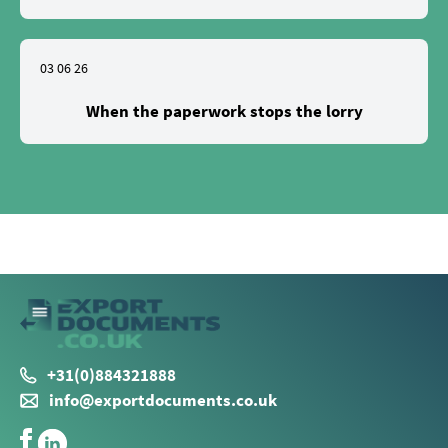
03 06 26
When the paperwork stops the lorry
+31(0)884321888
info@exportdocuments.co.uk