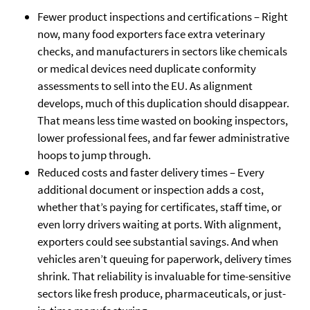
Fewer product inspections and certifications – Right
now, many food exporters face extra veterinary
checks, and manufacturers in sectors like chemicals
or medical devices need duplicate conformity
assessments to sell into the EU. As alignment
develops, much of this duplication should disappear.
That means less time wasted on booking inspectors,
lower professional fees, and far fewer administrative
hoops to jump through.
Reduced costs and faster delivery times – Every
additional document or inspection adds a cost,
whether that’s paying for certificates, staff time, or
even lorry drivers waiting at ports. With alignment,
exporters could see substantial savings. And when
vehicles aren’t queuing for paperwork, delivery times
shrink. That reliability is invaluable for time-sensitive
sectors like fresh produce, pharmaceuticals, or just-