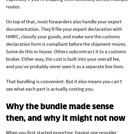
routes.
On top of that, most forwarders also handle your export
documentation. They’ll file your export declaration with
HMRC, classify your goods, and make sure the customs
declaration form is compliant before the shipment moves.
Some do this in-house. Others subcontract it to a customs
broker. Either way, the cost is built into your overall fee,
and you’ve probably never seen it as a separate line item.
That bundling is convenient. But it also means you can’t
see what each part is actually costing you.
Why the bundle made sense
then, and why it might not now
When you first started exporting, having one provider