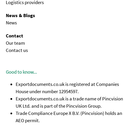
Logistics providers
News & Blogs
News
Contact
Our team
Contact us
Good to know...
Exportdocuments.co.uk is registered at Companies
House under number 12954597.
Exportdocuments.co.uk is a trade name of Pincvision
UK Ltd. and is part of the Pincvision Group.
Trade Compliance Europe X B.V. (Pincvision) holds an
AEO permit.