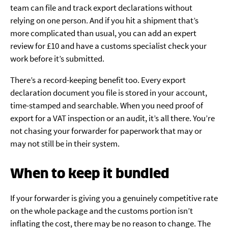
team can file and track export declarations without
relying on one person. And if you hit a shipment that’s
more complicated than usual, you can add an expert
review for £10 and have a customs specialist check your
work before it’s submitted.
There’s a record-keeping benefit too. Every export
declaration document you file is stored in your account,
time-stamped and searchable. When you need proof of
export for a VAT inspection or an audit, it’s all there. You’re
not chasing your forwarder for paperwork that may or
may not still be in their system.
When to keep it bundled
If your forwarder is giving you a genuinely competitive rate
on the whole package and the customs portion isn’t
inflating the cost, there may be no reason to change. The