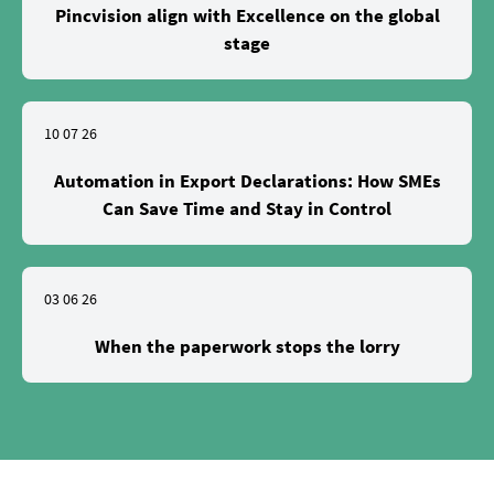
Pincvision align with Excellence on the global
stage
10 07 26
Automation in Export Declarations: How SMEs
Can Save Time and Stay in Control
03 06 26
When the paperwork stops the lorry