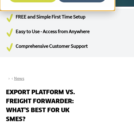
FREE and Simple First Time Setup
Easy to Use - Access from Anywhere
Comprehensive Customer Support
News
EXPORT PLATFORM VS.
FREIGHT FORWARDER:
WHAT’S BEST FOR UK
SMES?