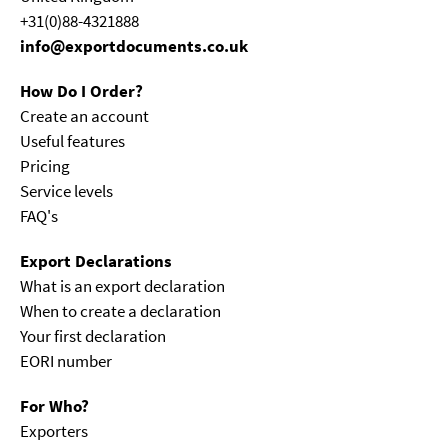
+31(0)88-4321888
info@exportdocuments.co.uk
How Do I Order?
Create an account
Useful features
Pricing
Service levels
FAQ's
Export Declarations
What is an export declaration
When to create a declaration
Your first declaration
EORI number
For Who?
Exporters