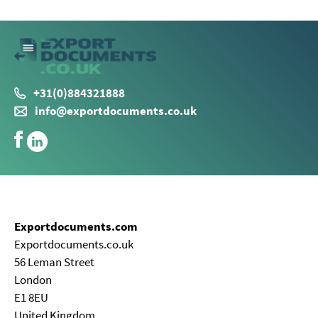
+31(0)884321888
info@exportdocuments.co.uk
Exportdocuments.com
Exportdocuments.co.uk
56 Leman Street
London
E1 8EU
United Kingdom