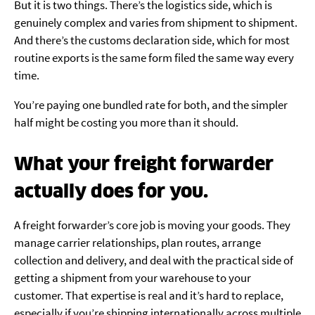
But it is two things. There’s the logistics side, which is
genuinely complex and varies from shipment to shipment.
And there’s the customs declaration side, which for most
routine exports is the same form filed the same way every
time.
You’re paying one bundled rate for both, and the simpler
half might be costing you more than it should.
What your freight forwarder
actually does for you.
A freight forwarder’s core job is moving your goods. They
manage carrier relationships, plan routes, arrange
collection and delivery, and deal with the practical side of
getting a shipment from your warehouse to your
customer. That expertise is real and it’s hard to replace,
especially if you’re shipping internationally across multiple