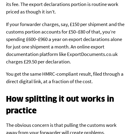
its fee. The export declarations portion is routine work
priced as though it isn’t.
If your forwarder charges, say, £150 per shipment and the
customs portion accounts for £50–£80 of that, you’re
spending £600–£960 a year on export declarations alone
for just one shipment a month. An online export
documentation platform like ExportDocuments.co.uk
charges £29.50 per declaration.
You get the same HMRC-compliant result, filed through a
direct digital link, at a fraction of the cost.
How splitting it out works in
practice
The obvious concern is that pulling the customs work
away from your forwarder will create problems.