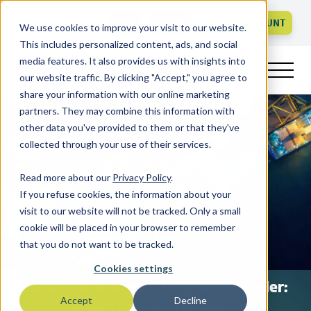
Call us
FAQ
LOGIN
CREATE ACCOUNT
We use cookies to improve your visit to our website.
This includes personalized content, ads, and social
media features. It also provides us with insights into
our website traffic. By clicking "Accept," you agree to
share your information with our online marketing
partners. They may combine this information with
other data you've provided to them or that they've
collected through your use of their services.
Read more about our
Privacy Policy
.
If you refuse cookies, the information about your
visit to our website will not be tracked. Only a small
cookie will be placed in your browser to remember
that you do not want to be tracked.
Cookies settings
Export platform vs. freight forwarder:
Accept
Decline
what’s best for UK SMEs?