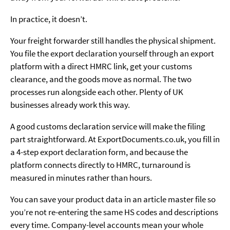
In practice, it doesn’t.
Your freight forwarder still handles the physical shipment.
You file the export declaration yourself through an export
platform with a direct HMRC link, get your customs
clearance, and the goods move as normal. The two
processes run alongside each other. Plenty of UK
businesses already work this way.
A good customs declaration service will make the filing
part straightforward. At ExportDocuments.co.uk, you fill in
a 4-step export declaration form, and because the
platform connects directly to HMRC, turnaround is
measured in minutes rather than hours.
You can save your product data in an article master file so
you’re not re-entering the same HS codes and descriptions
every time. Company-level accounts mean your whole