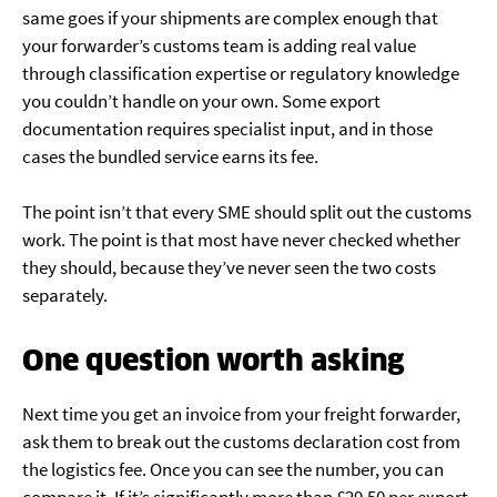
same goes if your shipments are complex enough that
your forwarder’s customs team is adding real value
through classification expertise or regulatory knowledge
you couldn’t handle on your own. Some export
documentation requires specialist input, and in those
cases the bundled service earns its fee.
The point isn’t that every SME should split out the customs
work. The point is that most have never checked whether
they should, because they’ve never seen the two costs
separately.
One question worth asking
Next time you get an invoice from your freight forwarder,
ask them to break out the customs declaration cost from
the logistics fee. Once you can see the number, you can