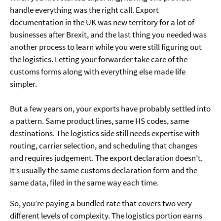
handle everything was the right call. Export
documentation in the UK was new territory for a lot of
businesses after Brexit, and the last thing you needed was
another process to learn while you were still figuring out
the logistics. Letting your forwarder take care of the
customs forms along with everything else made life
simpler.
But a few years on, your exports have probably settled into
a pattern. Same product lines, same HS codes, same
destinations. The logistics side still needs expertise with
routing, carrier selection, and scheduling that changes
and requires judgement. The export declaration doesn’t.
It’s usually the same customs declaration form and the
same data, filed in the same way each time.
So, you’re paying a bundled rate that covers two very
different levels of complexity. The logistics portion earns