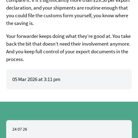
compare it. If it’s significantly more than £29.50 per export
declaration, and your shipments are routine enough that
you could file the customs form yourself, you know where
the saving is.
Your forwarder keeps doing what they’re good at. You take
back the bit that doesn’t need their involvement anymore.
And you keep full control of your export documents in the
process.
05 Mar 2026 at 3:11 pm
24 07 26